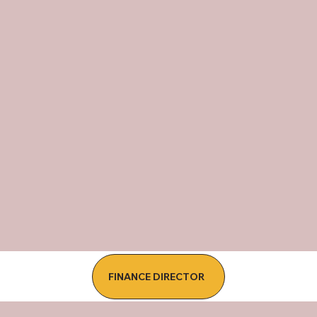
FINANCE DIRECTOR