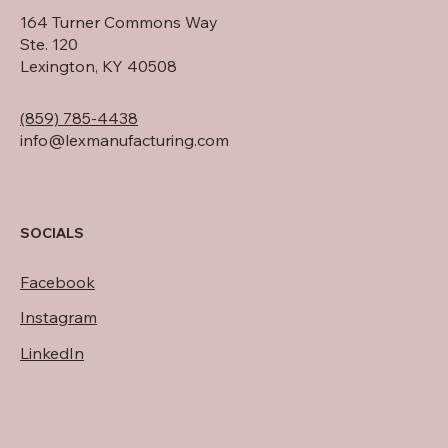
164 Turner Commons Way
Ste. 120
Lexington, KY 40508
(859) 785-4438
info@lexmanufacturing.com
SOCIALS
Facebook
Instagram
LinkedIn