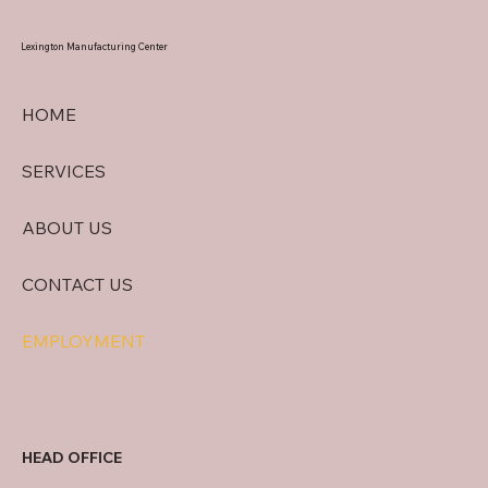
Lexington
Manufacturing Center
HOME
SERVICES
ABOUT US
CONTACT US
EMPLOYMENT
HEAD OFFICE